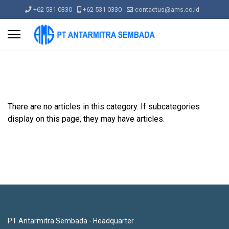
+62 531 0330
+62 531 0330
contactus@ams.co.id
There are no articles in this category. If subcategories
display on this page, they may have articles.
PT Antarmitra Sembada - Headquarter