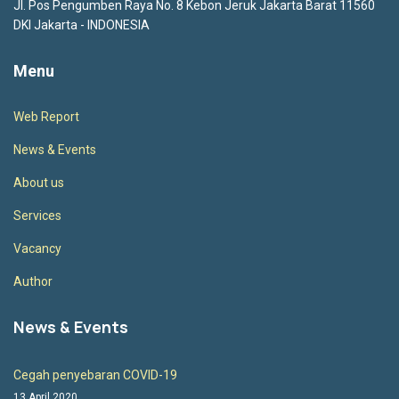
Jl. Pos Pengumben Raya No. 8 Kebon Jeruk Jakarta Barat 11560
DKI Jakarta - INDONESIA
Menu
Web Report
News & Events
About us
Services
Vacancy
Author
News & Events
Cegah penyebaran COVID-19
13 April 2020