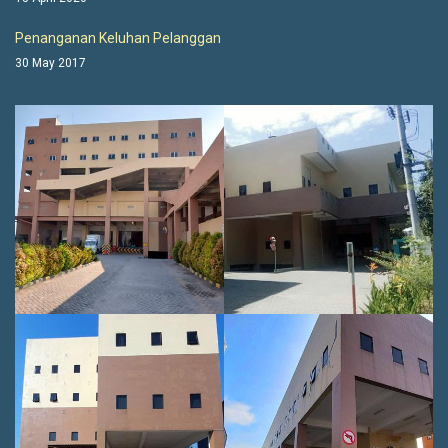
Penanganan Keluhan Pelanggan
30 May 2017