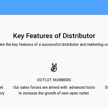
Key Features of Distributor
re the key features of a successful distributor and marketing 
OUTLET NUMBERS
et
Our sales forces are armed with advanced tools
S
ory
to increase the growth of new open outlet.