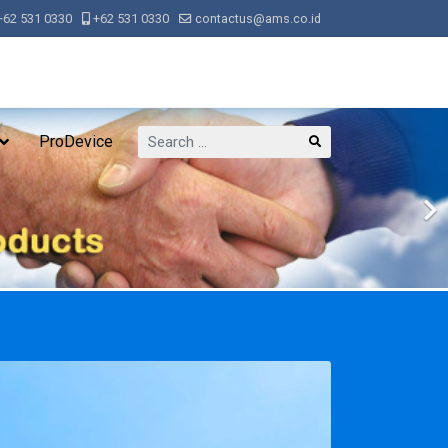
+62 531 0330
+62 531 0330
contactus@ams.co.id
Search
ProDevice
...