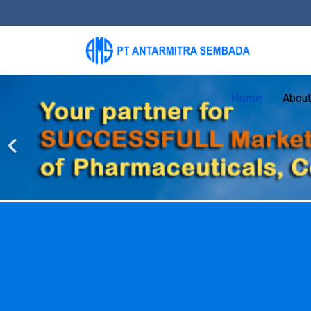
Home
About