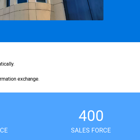
ically.
ormation exchange.
400
ICE
SALES FORCE