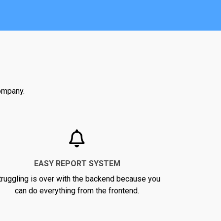
company.
EASY REPORT SYSTEM
truggling is over with the backend because you
can do everything from the frontend.