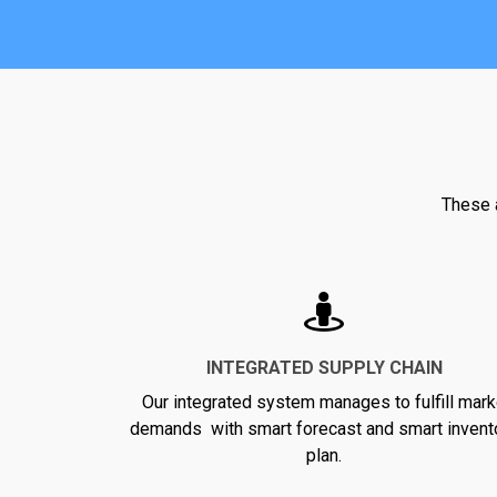
These a
INTEGRATED SUPPLY CHAIN
Our integrated system manages to fulfill mark
demands with smart forecast and smart invent
plan.