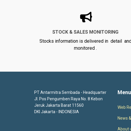
STOCK & SALES MONITORING
Stocks information is delivered in detail an
monitored .
Menu
PT Antarmitra Sembada - Headquarter
Jl. Pos Pengumben Raya No. 8 Kebon
Jeruk Jakarta Barat 11560
Web Re
DKI Jakarta - INDONESIA
News &
About 