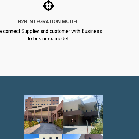
B2B INTEGRATION MODEL
 connect Supplier and customer with Business
to business model.