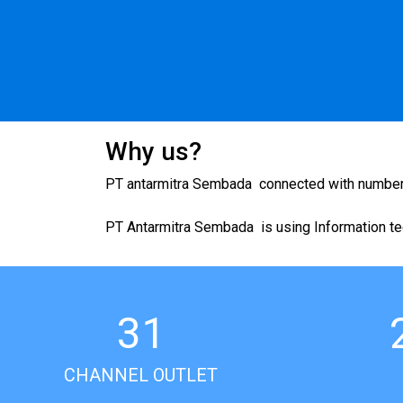
Why us?
PT antarmitra Sembada connected with numbers o
PT Antarmitra Sembada is using Information tec
31
CHANNEL OUTLET