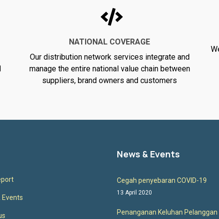
NATIONAL COVERAGE
We
Our distribution network services integrate and
d
manage the entire national value chain between
suppliers, brand owners and customers
News & Events
port
Cegah penyebaran COVID-19
13 April 2020
 Events
Penanganan Keluhan Pelanggan
us