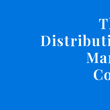
T
Distribut
Ma
C