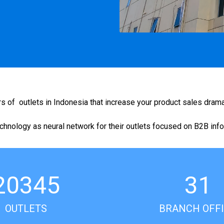
f outlets in Indonesia that increase your product sales dramat
hnology as neural network for their outlets focused on B2B inf
20345
31
OUTLETS
BRANCH OFF