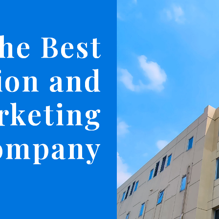
he Best
ion and
rketing
ompany