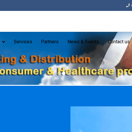
Services
Partners
News & Events
Contact us